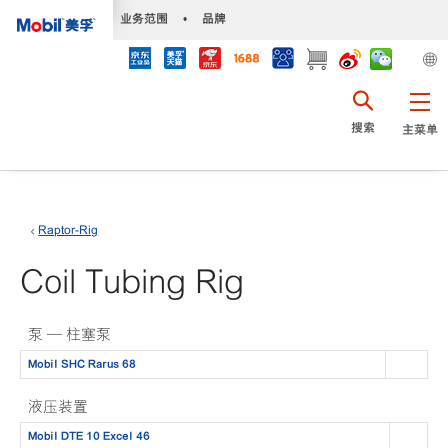
•
业务范围
•
品牌
搜索
主菜单
Raptor-Rig
Coil Tubing Rig
泵 — 柱塞泵
Mobil SHC Rarus 68
液压装置
Mobil DTE 10 Excel 46