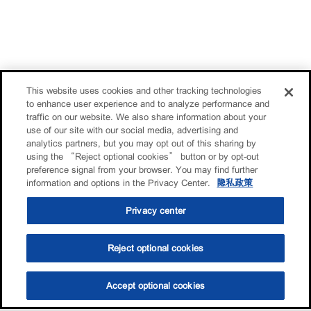
This website uses cookies and other tracking technologies
to enhance user experience and to analyze performance and
traffic on our website. We also share information about your
use of our site with our social media, advertising and
analytics partners, but you may opt out of this sharing by
using the “Reject optional cookies” button or by opt-out
preference signal from your browser. You may find further
information and options in the Privacy Center.
隐私政策
Privacy center
Reject optional cookies
Accept optional cookies
选油助手
查找门店
联系我们
线上门店