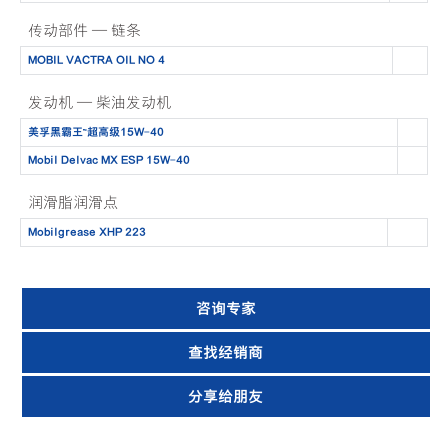
传动部件 — 链条
MOBIL VACTRA OIL NO 4
发动机 — 柴油发动机
美孚黑霸王™️超高级15W-40
Mobil Delvac MX ESP 15W-40
润滑脂润滑点
Mobilgrease XHP 223
咨询专家
查找经销商
分享给朋友