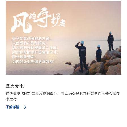
风力发电
信赖美孚 SHC™ 工业合成润滑油，帮助确保风机在严苛条件下长久高效
率运行
了解详情