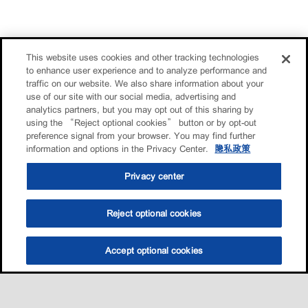
This website uses cookies and other tracking technologies
to enhance user experience and to analyze performance and
traffic on our website. We also share information about your
use of our site with our social media, advertising and
analytics partners, but you may opt out of this sharing by
using the “Reject optional cookies” button or by opt-out
preference signal from your browser. You may find further
information and options in the Privacy Center.
隐私政策
Privacy center
Reject optional cookies
Accept optional cookies
选油助手
查找门店
联系我们
线上门店