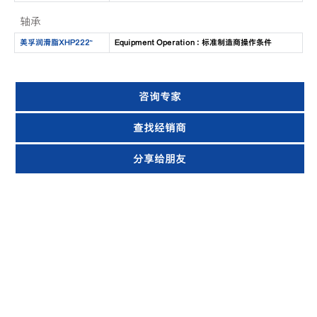
轴承
美孚润滑脂XHP222™
Equipment Operation : 标准制造商操作条件
咨询专家
查找经销商
分享给朋友