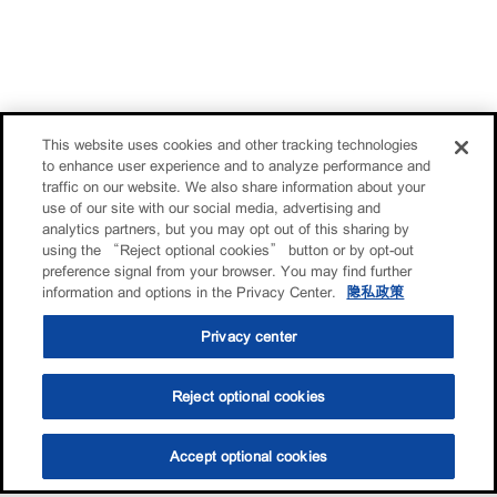
This website uses cookies and other tracking technologies
to enhance user experience and to analyze performance and
traffic on our website. We also share information about your
use of our site with our social media, advertising and
analytics partners, but you may opt out of this sharing by
using the “Reject optional cookies” button or by opt-out
preference signal from your browser. You may find further
information and options in the Privacy Center.
隐私政策
Privacy center
Reject optional cookies
Accept optional cookies
选油助手
查找门店
联系我们
线上门店