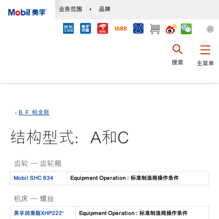
•
业务范围
•
品牌
搜索
主菜单
B. F. 帕金斯
结构型式：A和C
齿轮 — 齿轮箱
Mobil SHC 634
Equipment Operation : 标准制造商操作条件
机床 — 螺丝
美孚润滑脂XHP222™
Equipment Operation : 标准制造商操作条件