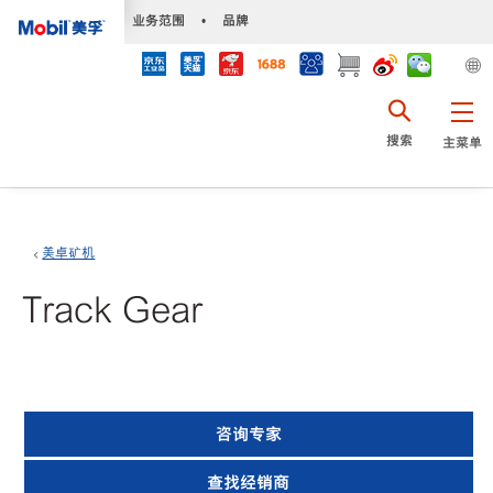
•
业务范围
•
品牌
搜索
主菜单
美卓矿机
Track Gear
咨询专家
查找经销商