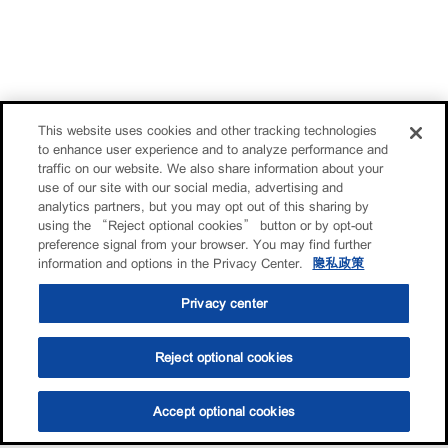
This website uses cookies and other tracking technologies
to enhance user experience and to analyze performance and
traffic on our website. We also share information about your
use of our site with our social media, advertising and
analytics partners, but you may opt out of this sharing by
using the “Reject optional cookies” button or by opt-out
preference signal from your browser. You may find further
information and options in the Privacy Center.
隐私政策
Privacy center
Reject optional cookies
Accept optional cookies
选油助手
查找门店
联系我们
线上门店