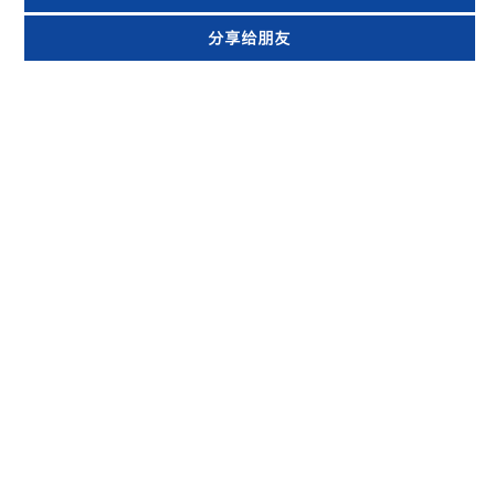
分享给朋友