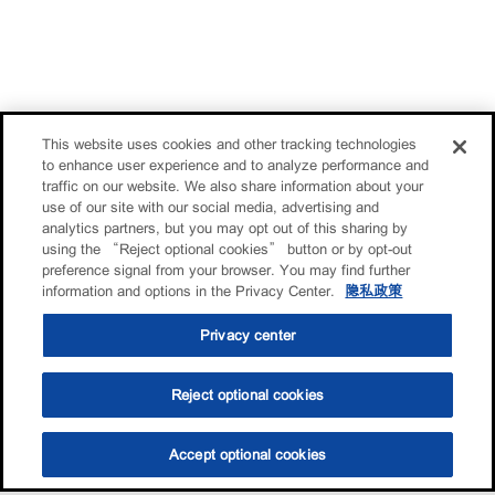
This website uses cookies and other tracking technologies
to enhance user experience and to analyze performance and
traffic on our website. We also share information about your
use of our site with our social media, advertising and
analytics partners, but you may opt out of this sharing by
using the “Reject optional cookies” button or by opt-out
preference signal from your browser. You may find further
information and options in the Privacy Center.
隐私政策
Privacy center
Reject optional cookies
Accept optional cookies
选油助手
查找门店
联系我们
线上门店