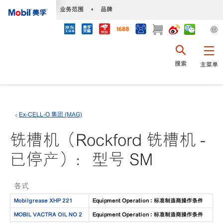
•
业务范围
•
品牌
搜索
主菜单
Ex-CELL-O 集团 (MAG)
铣槽机（Rockford 铣槽机 -
已停产）：型号 SM
各式
Mobilgrease XHP 221
Equipment Operation : 标准制造商操作条件
MOBIL VACTRA OIL NO 2
Equipment Operation : 标准制造商操作条件