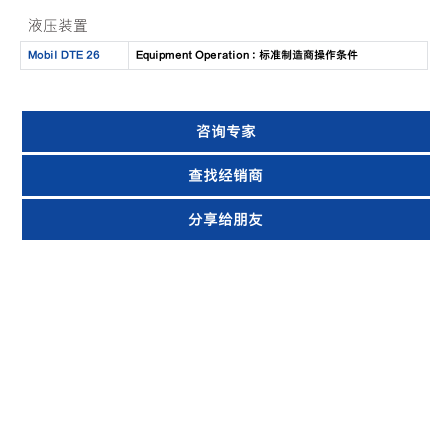
液压装置
Mobil DTE 26
Equipment Operation : 标准制造商操作条件
咨询专家
查找经销商
分享给朋友