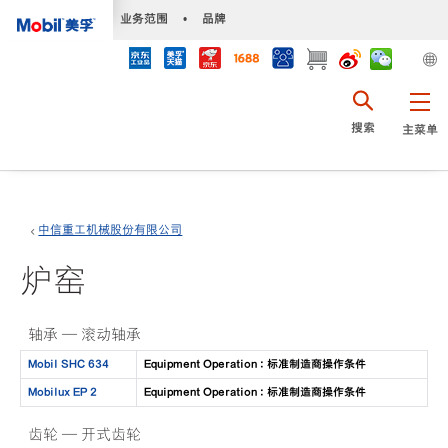
•
业务范围
•
品牌
搜索
主菜单
中信重工机械股份有限公司
炉窑
轴承 — 滚动轴承
Mobil SHC 634
Equipment Operation : 标准制造商操作条件
Mobilux EP 2
Equipment Operation : 标准制造商操作条件
齿轮 — 开式齿轮