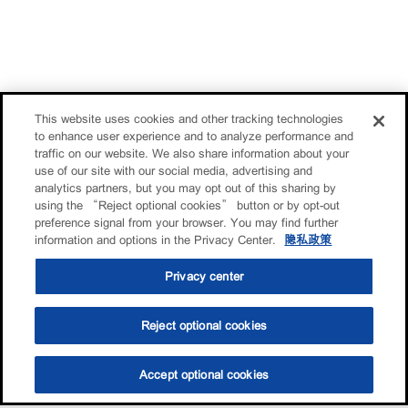
This website uses cookies and other tracking technologies
to enhance user experience and to analyze performance and
traffic on our website. We also share information about your
use of our site with our social media, advertising and
analytics partners, but you may opt out of this sharing by
using the “Reject optional cookies” button or by opt-out
preference signal from your browser. You may find further
information and options in the Privacy Center.
隐私政策
Privacy center
Reject optional cookies
Accept optional cookies
选油助手
查找门店
联系我们
线上门店