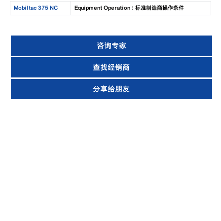
Mobiltac 375 NC
Equipment Operation : 标准制造商操作条件
咨询专家
查找经销商
分享给朋友