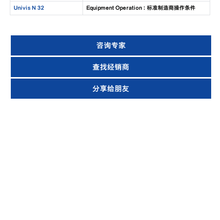
Univis N 32
Equipment Operation : 标准制造商操作条件
咨询专家
查找经销商
分享给朋友