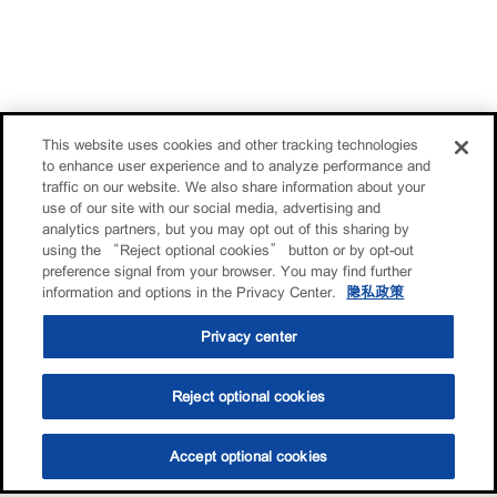
This website uses cookies and other tracking technologies
to enhance user experience and to analyze performance and
traffic on our website. We also share information about your
use of our site with our social media, advertising and
analytics partners, but you may opt out of this sharing by
using the “Reject optional cookies” button or by opt-out
preference signal from your browser. You may find further
information and options in the Privacy Center.
隐私政策
Privacy center
Reject optional cookies
Accept optional cookies
选油助手
查找门店
联系我们
线上门店