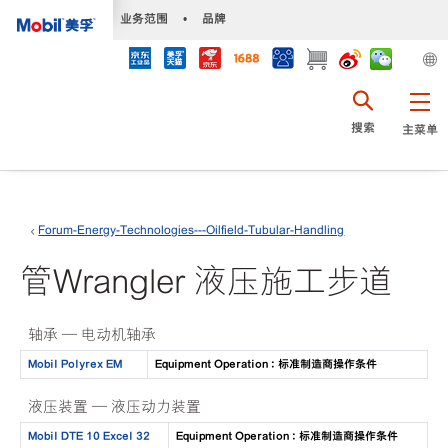
•
业务范围
•
品牌
搜索
主菜单
Forum-Energy-Technologies---Oilfield-Tubular-Handling
管Wrangler 液压施工步道
轴承 — 电动机轴承
Mobil Polyrex EM
Equipment Operation : 标准制造商操作条件
液压装置 — 液压动力装置
Mobil DTE 10 Excel 32
Equipment Operation : 标准制造商操作条件