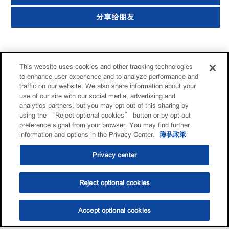
分享给朋友
This website uses cookies and other tracking technologies
to enhance user experience and to analyze performance and
traffic on our website. We also share information about your
use of our site with our social media, advertising and
analytics partners, but you may opt out of this sharing by
using the “Reject optional cookies” button or by opt-out
preference signal from your browser. You may find further
information and options in the Privacy Center.
隐私政策
Privacy center
Reject optional cookies
Accept optional cookies
选油助手
查找门店
联系我们
线上门店