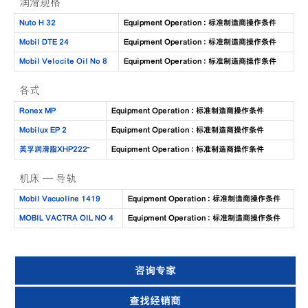
润滑规格
Nuto H 32
Equipment Operation : 标准制造商操作条件
Mobil DTE 24
Equipment Operation : 标准制造商操作条件
Mobil Velocite Oil No 8
Equipment Operation : 标准制造商操作条件
各式
Ronex MP
Equipment Operation : 标准制造商操作条件
Mobilux EP 2
Equipment Operation : 标准制造商操作条件
美孚润滑脂XHP222™
Equipment Operation : 标准制造商操作条件
机床 — 导轨
Mobil Vacuoline 1419
Equipment Operation : 标准制造商操作条件
MOBIL VACTRA OIL NO 4
Equipment Operation : 标准制造商操作条件
咨询专家
查找经销商