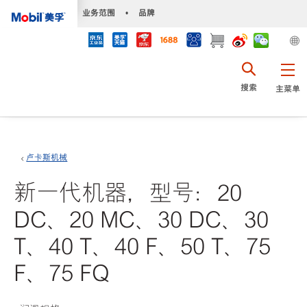
•
业务范围
•
品牌
搜索
主菜单
卢卡斯机械
新一代机器，型号：20
DC、20 MC、30 DC、30
T、40 T、40 F、50 T、75
F、75 FQ