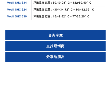
Mobil SHC 634
环境温度 范围 : 50/10.08°C - 122/50.40°C
Mobil SHC 624
环境温度 范围 : -30/-34.72°C - 10/-12.32°C
Mobil SHC 630
环境温度 范围 : 15/-9.52°C - 77/25.20°C
咨询专家
查找经销商
分享给朋友