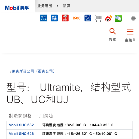
•
业务范围
•
品牌
搜索
主菜单
莱克斯诺公司（福克公司）
型号： Ultramite，结构型式
UB、UC和UJ
制造商规格 — 润滑油
Mobil SHC 632
环境温度 范围 : 32/0.00°C - 104/40.32°C
Mobil SHC 626
环境温度 范围 : -15/-26.32°C - 50/10.08°C