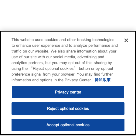
This website uses cookies and other tracking technologies
to enhance user experience and to analyze performance and
traffic on our website. We also share information about your
use of our site with our social media, advertising and
analytics partners, but you may opt out of this sharing by
using the “Reject optional cookies” button or by opt-out
preference signal from your browser. You may find further
information and options in the Privacy Center.
隐私政策
Privacy center
Reject optional cookies
Accept optional cookies
选油助手
查找门店
联系我们
线上门店