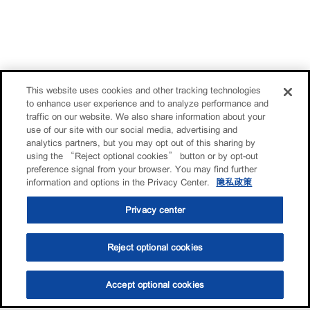
This website uses cookies and other tracking technologies
to enhance user experience and to analyze performance and
traffic on our website. We also share information about your
use of our site with our social media, advertising and
analytics partners, but you may opt out of this sharing by
using the “Reject optional cookies” button or by opt-out
preference signal from your browser. You may find further
information and options in the Privacy Center.
隐私政策
Privacy center
Reject optional cookies
Accept optional cookies
选油助手
查找门店
联系我们
线上门店