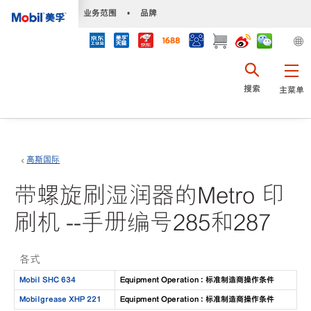
•
业务范围
•
品牌
搜索
主菜单
高斯国际
带螺旋刷湿润器的Metro 印
刷机 --手册编号285和287
各式
Mobil SHC 634
Equipment Operation : 标准制造商操作条件
Mobilgrease XHP 221
Equipment Operation : 标准制造商操作条件