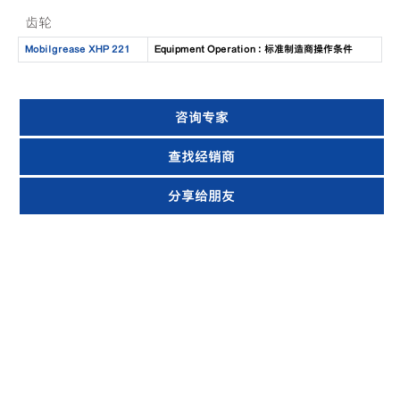
齿轮
Mobilgrease XHP 221
Equipment Operation : 标准制造商操作条件
咨询专家
查找经销商
分享给朋友