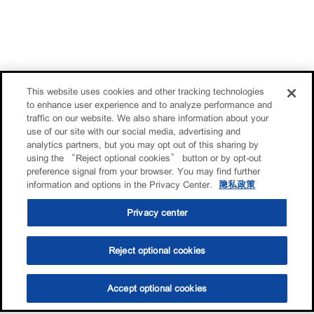
This website uses cookies and other tracking technologies
to enhance user experience and to analyze performance and
traffic on our website. We also share information about your
use of our site with our social media, advertising and
analytics partners, but you may opt out of this sharing by
using the “Reject optional cookies” button or by opt-out
preference signal from your browser. You may find further
information and options in the Privacy Center.
隐私政策
Privacy center
Reject optional cookies
Accept optional cookies
选油助手
查找门店
联系我们
线上门店