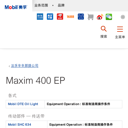
•
业务范围
•
品牌
搜索
主菜单
法孚辛辛那提公司
Maxim 400 EP
各式
Mobil DTE Oil Light
Equipment Operation : 标准制造商操作条件
传动部件 — 传送带
Mobil SHC 634
Equipment Operation : 标准制造商操作条件