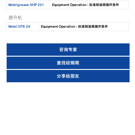
Mobilgrease XHP 221
Equipment Operation : 标准制造商操作条件
提升机
Mobil DTE 24
Equipment Operation : 标准制造商操作条件
咨询专家
查找经销商
分享给朋友