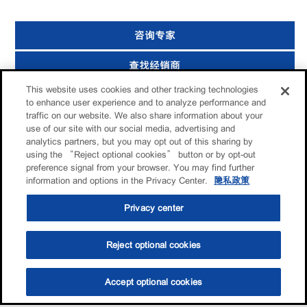
咨询专家
查找经销商
This website uses cookies and other tracking technologies
分享给朋友
to enhance user experience and to analyze performance and
traffic on our website. We also share information about your
use of our site with our social media, advertising and
analytics partners, but you may opt out of this sharing by
using the “Reject optional cookies” button or by opt-out
preference signal from your browser. You may find further
information and options in the Privacy Center.
隐私政策
Privacy center
Reject optional cookies
Accept optional cookies
选油助手
查找门店
联系我们
线上门店