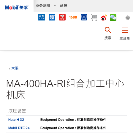
•
业务范围
•
品牌
搜索
主菜单
大隈
MA-400HA-RI组合加工中心
机床
液压装置
Nuto H 32
Equipment Operation : 标准制造商操作条件
Mobil DTE 24
Equipment Operation : 标准制造商操作条件