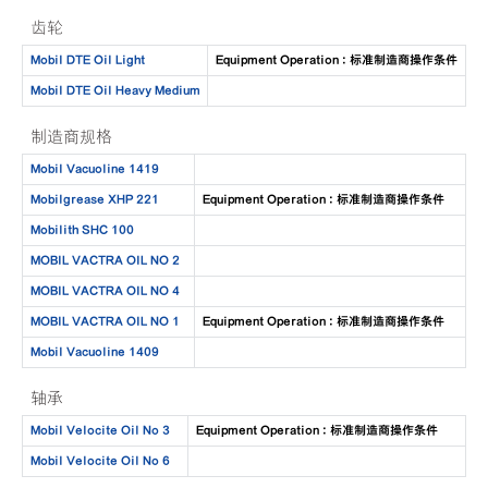
齿轮
Mobil DTE Oil Light
Equipment Operation : 标准制造商操作条件
Mobil DTE Oil Heavy Medium
制造商规格
Mobil Vacuoline 1419
Mobilgrease XHP 221
Equipment Operation : 标准制造商操作条件
Mobilith SHC 100
MOBIL VACTRA OIL NO 2
MOBIL VACTRA OIL NO 4
MOBIL VACTRA OIL NO 1
Equipment Operation : 标准制造商操作条件
Mobil Vacuoline 1409
轴承
Mobil Velocite Oil No 3
Equipment Operation : 标准制造商操作条件
Mobil Velocite Oil No 6