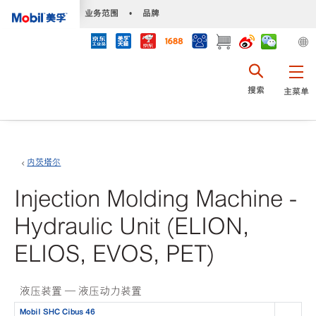
•
业务范围
•
品牌
搜索
主菜单
内茨塔尔
Injection Molding Machine -
Hydraulic Unit (ELION,
ELIOS, EVOS, PET)
液压装置 — 液压动力装置
Mobil SHC Cibus 46