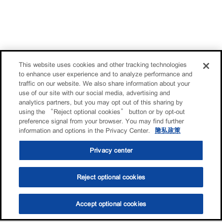
This website uses cookies and other tracking technologies
to enhance user experience and to analyze performance and
traffic on our website. We also share information about your
use of our site with our social media, advertising and
analytics partners, but you may opt out of this sharing by
using the “Reject optional cookies” button or by opt-out
preference signal from your browser. You may find further
information and options in the Privacy Center.
隐私政策
Privacy center
Reject optional cookies
Accept optional cookies
选油助手
查找门店
联系我们
线上门店