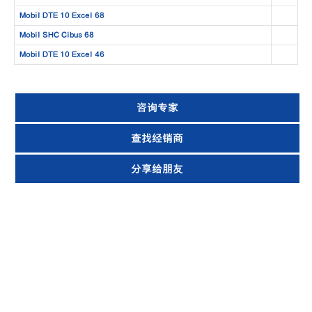
Mobil DTE 10 Excel 68
Mobil SHC Cibus 68
Mobil DTE 10 Excel 46
咨询专家
查找经销商
分享给朋友