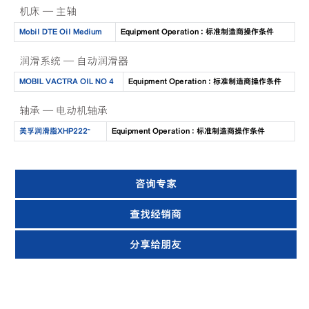
机床 — 主轴
Mobil DTE Oil Medium
Equipment Operation : 标准制造商操作条件
润滑系统 — 自动润滑器
MOBIL VACTRA OIL NO 4
Equipment Operation : 标准制造商操作条件
轴承 — 电动机轴承
美孚润滑脂XHP222™
Equipment Operation : 标准制造商操作条件
咨询专家
查找经销商
分享给朋友