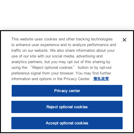
This website uses cookies and other tracking technologies
to enhance user experience and to analyze performance and
traffic on our website. We also share information about your
use of our site with our social media, advertising and
analytics partners, but you may opt out of this sharing by
using the “Reject optional cookies” button or by opt-out
preference signal from your browser. You may find further
information and options in the Privacy Center.
隐私政策
Privacy center
Reject optional cookies
Accept optional cookies
选油助手
查找门店
联系我们
线上门店