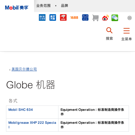
•
业务范围
•
品牌
搜索
主菜单
美国贝尔德公司
Globe 机器
各式
Mobil SHC 634
Equipment Operation : 标准制造商操作条
件
Mobilgrease XHP 222 Specia
Equipment Operation : 标准制造商操作条
l
件