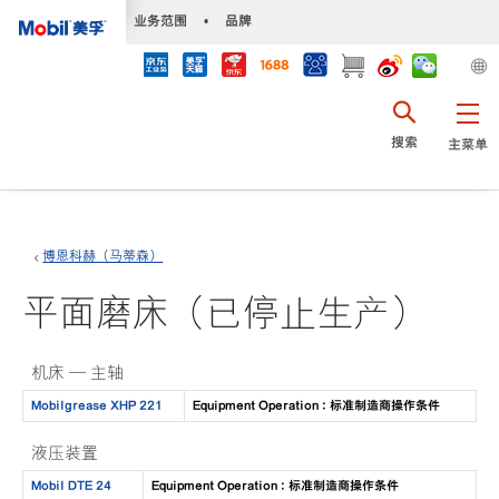
•
业务范围
•
品牌
搜索
主菜单
博恩科赫（马蒂森）
平面磨床（已停止生产）
机床 — 主轴
Mobilgrease XHP 221
Equipment Operation : 标准制造商操作条件
液压装置
Mobil DTE 24
Equipment Operation : 标准制造商操作条件