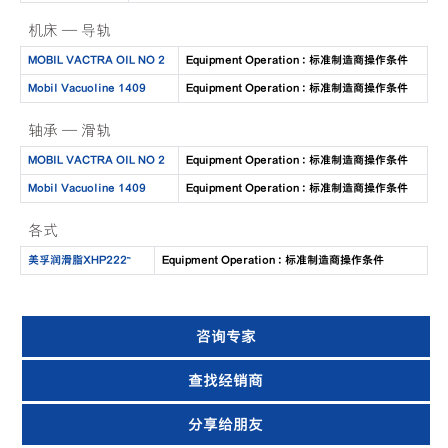
机床 — 导轨
MOBIL VACTRA OIL NO 2
Equipment Operation : 标准制造商操作条件
Mobil Vacuoline 1409
Equipment Operation : 标准制造商操作条件
轴承 — 滑轨
MOBIL VACTRA OIL NO 2
Equipment Operation : 标准制造商操作条件
Mobil Vacuoline 1409
Equipment Operation : 标准制造商操作条件
各式
美孚润滑脂XHP222™
Equipment Operation : 标准制造商操作条件
咨询专家
查找经销商
分享给朋友