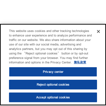
This website uses cookies and other tracking technologies
to enhance user experience and to analyze performance and
traffic on our website. We also share information about your
use of our site with our social media, advertising and
analytics partners, but you may opt out of this sharing by
using the “Reject optional cookies” button or by opt-out
preference signal from your browser. You may find further
information and options in the Privacy Center.
隐私政策
Privacy center
Reject optional cookies
Accept optional cookies
选油助手
查找门店
联系我们
线上门店