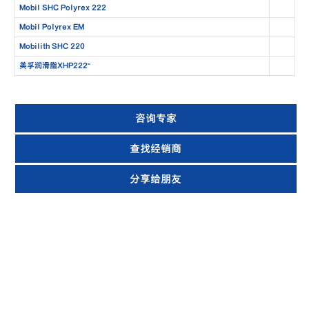
Mobil SHC Polyrex 222
Mobil Polyrex EM
Mobilith SHC 220
美孚润滑脂XHP222™
咨询专家
查找经销商
分享给朋友