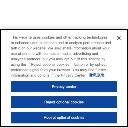
This website uses cookies and other tracking technologies
to enhance user experience and to analyze performance and
traffic on our website. We also share information about your
use of our site with our social media, advertising and
analytics partners, but you may opt out of this sharing by
using the “Reject optional cookies” button or by opt-out
preference signal from your browser. You may find further
information and options in the Privacy Center.
隐私政策
Privacy center
Reject optional cookies
Accept optional cookies
选油助手
查找门店
联系我们
线上门店