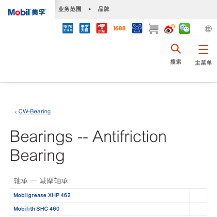
•
业务范围
•
品牌
搜索
主菜单
CW-Bearing
Bearings -- Antifriction
Bearing
轴承 — 减摩轴承
Mobilgrease XHP 462
Mobilith SHC 460