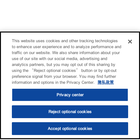
This website uses cookies and other tracking technologies
to enhance user experience and to analyze performance and
traffic on our website. We also share information about your
use of our site with our social media, advertising and
analytics partners, but you may opt out of this sharing by
using the “Reject optional cookies” button or by opt-out
preference signal from your browser. You may find further
information and options in the Privacy Center.
隐私政策
Privacy center
Reject optional cookies
Accept optional cookies
选油助手
查找门店
联系我们
线上门店