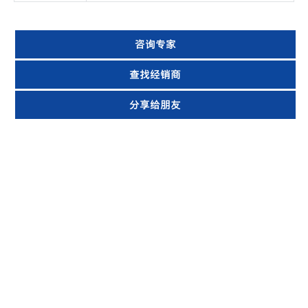
咨询专家
查找经销商
分享给朋友