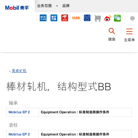
•
业务范围
•
品牌
搜索
主菜单
美卓矿机
棒材轧机，结构型式BB
轴承
Mobilux EP 2
Equipment Operation : 标准制造商操作条件
滚柱
Mobilux EP 2
Equipment Operation : 标准制造商操作条件