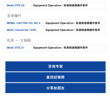
Mobil DTE 24
Equipment Operation : 标准制造商操作条件
滚珠螺杆
MOBIL VACTRA OIL NO 2
Equipment Operation : 标准制造商操作条件
Mobil Vacuoline 1409
Equipment Operation : 标准制造商操作条件
机床 — 主轴箱
Mobil DTE 21
Equipment Operation : 标准制造商操作条件
咨询专家
查找经销商
分享给朋友