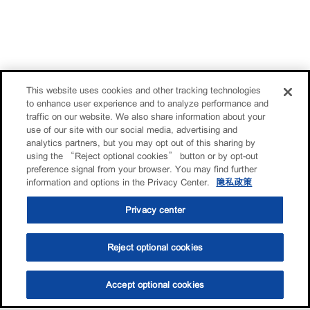
This website uses cookies and other tracking technologies
to enhance user experience and to analyze performance and
traffic on our website. We also share information about your
use of our site with our social media, advertising and
analytics partners, but you may opt out of this sharing by
using the “Reject optional cookies” button or by opt-out
preference signal from your browser. You may find further
information and options in the Privacy Center.
隐私政策
Privacy center
Reject optional cookies
Accept optional cookies
选油助手
查找门店
联系我们
线上门店