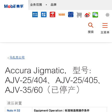
•
业务范围
•
品牌
搜索
主菜单
马扎克公司
Accura Jigmatic，型号：
AJV-25/404、AJV-25/405、
AJV-35/60（已停产）
液压装置
Nuto H 32
Equipment Operation : 标准制造商操作条件