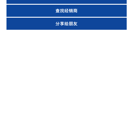
查找经销商
分享给朋友