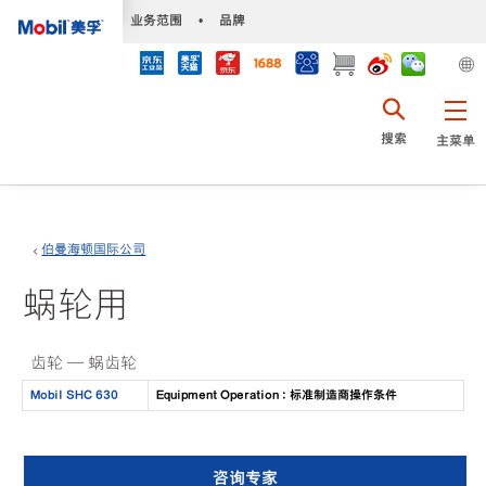
•
业务范围
•
品牌
搜索
主菜单
伯曼海顿国际公司
蜗轮用
齿轮 — 蜗齿轮
Mobil SHC 630
Equipment Operation : 标准制造商操作条件
咨询专家