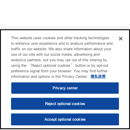
This website uses cookies and other tracking technologies
to enhance user experience and to analyze performance and
traffic on our website. We also share information about your
use of our site with our social media, advertising and
analytics partners, but you may opt out of this sharing by
using the “Reject optional cookies” button or by opt-out
preference signal from your browser. You may find further
information and options in the Privacy Center.
隐私政策
Privacy center
Reject optional cookies
Accept optional cookies
选油助手
查找门店
联系我们
线上门店