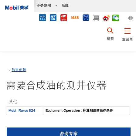
•
业务范围
•
品牌
搜索
主菜单
哈里伯顿
需要合成油的测井仪器
其他
Mobil Rarus 824
Equipment Operation : 标准制造商操作条件
咨询专家