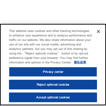
This website uses cookies and other tracking technologies
to enhance user experience and to analyze performance and
traffic on our website. We also share information about your
use of our site with our social media, advertising and
analytics partners, but you may opt out of this sharing by
using the “Reject optional cookies” button or by opt-out
preference signal from your browser. You may find further
information and options in the Privacy Center.
隐私政策
Privacy center
Reject optional cookies
Accept optional cookies
选油助手
查找门店
联系我们
线上门店