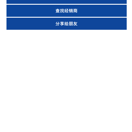
查找经销商
分享给朋友