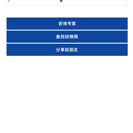
l
件
咨询专家
查找经销商
分享给朋友