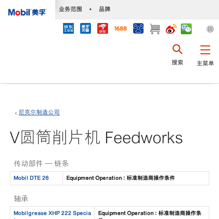
•
业务范围
•
品牌
搜索
主菜单
尼克尔制造公司
V圆筒削片机 Feedworks
传动部件 — 链条
Mobil DTE 26
Equipment Operation : 标准制造商操作条件
轴承
Mobilgrease XHP 222 Specia
Equipment Operation : 标准制造商操作条