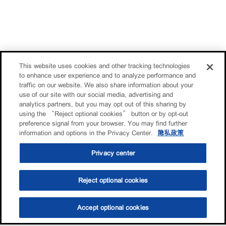
This website uses cookies and other tracking technologies
to enhance user experience and to analyze performance and
traffic on our website. We also share information about your
use of our site with our social media, advertising and
analytics partners, but you may opt out of this sharing by
using the “Reject optional cookies” button or by opt-out
preference signal from your browser. You may find further
information and options in the Privacy Center.
隐私政策
Privacy center
Reject optional cookies
Accept optional cookies
选油助手
查找门店
联系我们
线上门店