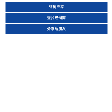
咨询专家
查找经销商
分享给朋友