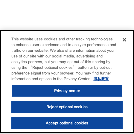
This website uses cookies and other tracking technologies
to enhance user experience and to analyze performance and
traffic on our website. We also share information about your
use of our site with our social media, advertising and
analytics partners, but you may opt out of this sharing by
using the “Reject optional cookies” button or by opt-out
preference signal from your browser. You may find further
information and options in the Privacy Center.
隐私政策
Privacy center
Reject optional cookies
Accept optional cookies
选油助手
查找门店
联系我们
线上门店