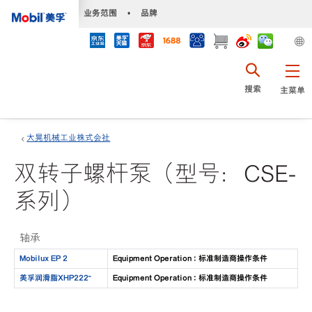
•
业务范围
•
品牌
搜索
主菜单
大晃机械工业株式会社
双转子螺杆泵（型号：CSE-
系列）
轴承
Mobilux EP 2
Equipment Operation : 标准制造商操作条件
美孚润滑脂XHP222™
Equipment Operation : 标准制造商操作条件