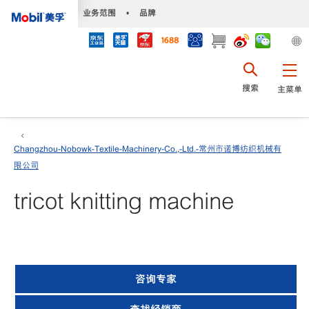
•
业务范围
•
品牌
搜索
主菜单
Changzhou-Nobowk-Textile-Machinery-Co.,-Ltd.-常州市诺博纺织机械有
限公司
tricot knitting machine
咨询专家