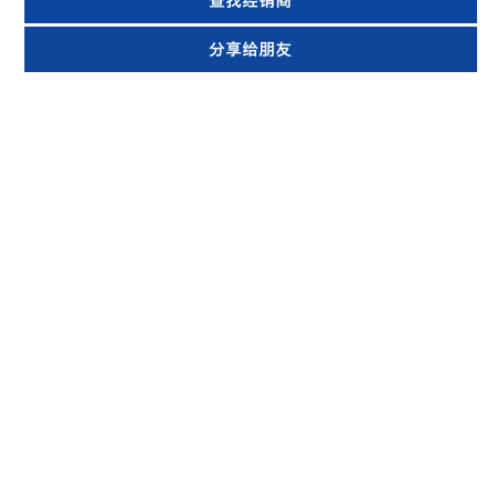
查找经销商
分享给朋友