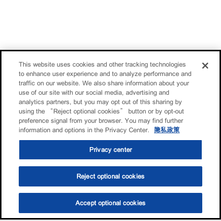
This website uses cookies and other tracking technologies
to enhance user experience and to analyze performance and
traffic on our website. We also share information about your
use of our site with our social media, advertising and
analytics partners, but you may opt out of this sharing by
using the “Reject optional cookies” button or by opt-out
preference signal from your browser. You may find further
information and options in the Privacy Center.
隐私政策
Privacy center
Reject optional cookies
Accept optional cookies
选油助手
查找门店
联系我们
线上门店