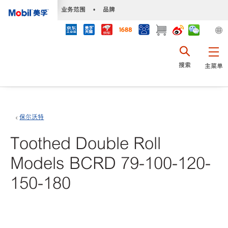
•
业务范围
•
品牌
搜索
主菜单
保尔沃特
Toothed Double Roll
Models BCRD 79-100-120-
150-180