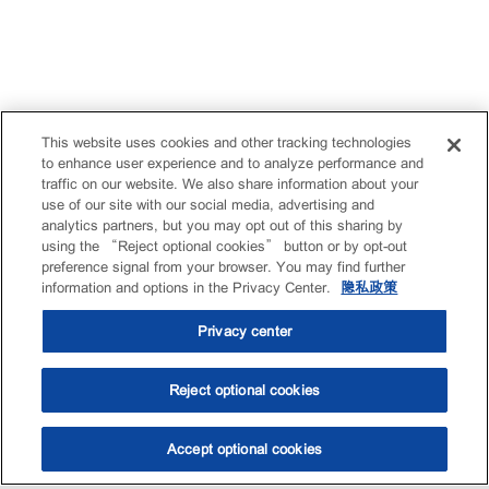
This website uses cookies and other tracking technologies
to enhance user experience and to analyze performance and
traffic on our website. We also share information about your
use of our site with our social media, advertising and
analytics partners, but you may opt out of this sharing by
using the “Reject optional cookies” button or by opt-out
preference signal from your browser. You may find further
information and options in the Privacy Center.
隐私政策
Privacy center
Reject optional cookies
Accept optional cookies
选油助手
查找门店
联系我们
线上门店