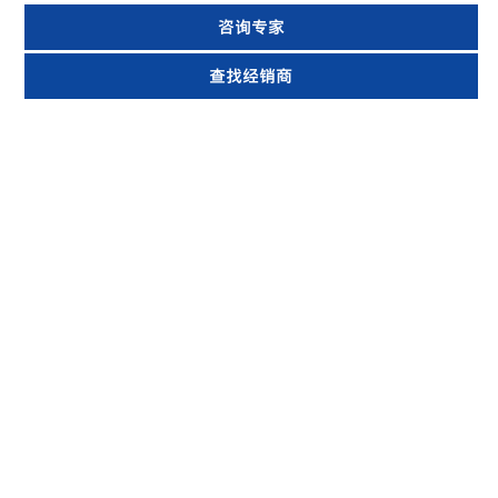
咨询专家
查找经销商