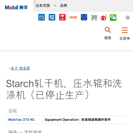
•
业务范围
•
品牌
搜索
主菜单
B. F. 帕金斯
Starch轧干机、压水辊和洗
涤机（已停止生产）
齿轮
Mobiltac 375 NC
Equipment Operation : 标准制造商操作条件
轴承 — 滚柱轴承