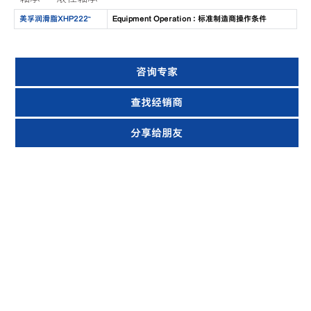
美孚润滑脂XHP222™
Equipment Operation : 标准制造商操作条件
咨询专家
查找经销商
分享给朋友