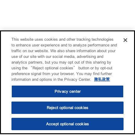
This website uses cookies and other tracking technologies
to enhance user experience and to analyze performance and
traffic on our website. We also share information about your
use of our site with our social media, advertising and
analytics partners, but you may opt out of this sharing by
using the “Reject optional cookies” button or by opt-out
preference signal from your browser. You may find further
information and options in the Privacy Center.
隐私政策
Privacy center
Reject optional cookies
Accept optional cookies
选油助手
查找门店
联系我们
线上门店