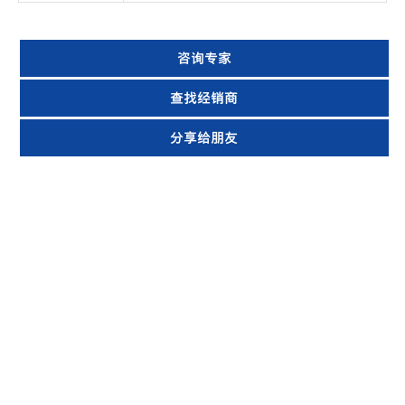
咨询专家
查找经销商
分享给朋友