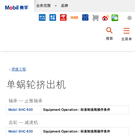
•
业务范围
•
品牌
搜索
主菜单
焊接工程
单蜗轮挤出机
轴承 — 止推轴承
Mobil SHC 630
Equipment Operation : 标准制造商操作条件
齿轮 — 减速机
Mobil SHC 630
Equipment Operation : 标准制造商操作条件