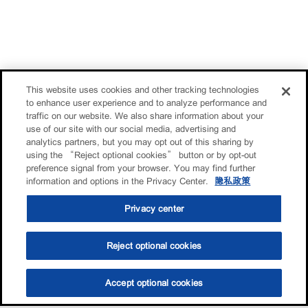
This website uses cookies and other tracking technologies
to enhance user experience and to analyze performance and
traffic on our website. We also share information about your
use of our site with our social media, advertising and
analytics partners, but you may opt out of this sharing by
using the “Reject optional cookies” button or by opt-out
preference signal from your browser. You may find further
information and options in the Privacy Center.
隐私政策
Privacy center
Reject optional cookies
Accept optional cookies
选油助手
查找门店
联系我们
线上门店