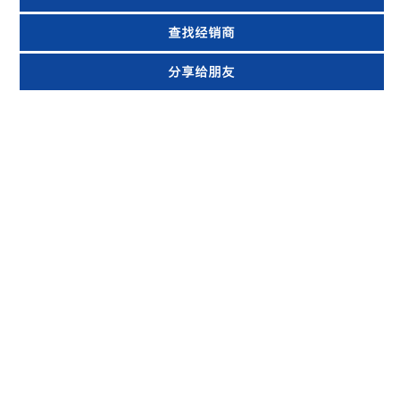
查找经销商
分享给朋友