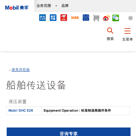
•
业务范围
•
品牌
搜索
主菜单
派克丹尼逊
船舶传送设备
液压装置
Mobil SHC 526
Equipment Operation : 标准制造商操作条件
咨询专家