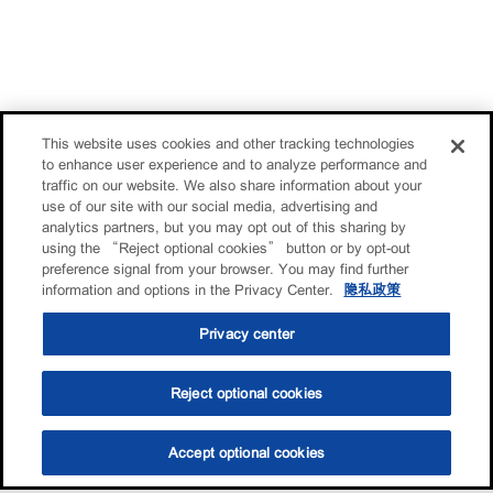
This website uses cookies and other tracking technologies
to enhance user experience and to analyze performance and
traffic on our website. We also share information about your
use of our site with our social media, advertising and
analytics partners, but you may opt out of this sharing by
using the “Reject optional cookies” button or by opt-out
preference signal from your browser. You may find further
information and options in the Privacy Center.
隐私政策
Privacy center
Reject optional cookies
Accept optional cookies
选油助手
查找门店
联系我们
线上门店