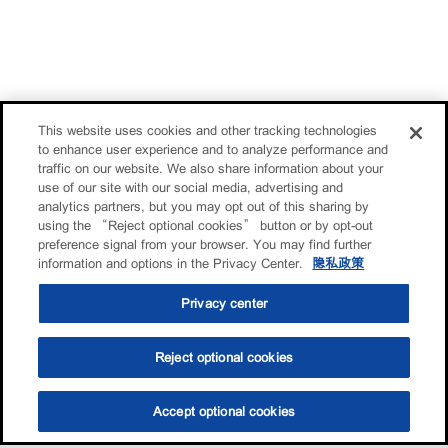
This website uses cookies and other tracking technologies
to enhance user experience and to analyze performance and
traffic on our website. We also share information about your
use of our site with our social media, advertising and
analytics partners, but you may opt out of this sharing by
using the “Reject optional cookies” button or by opt-out
preference signal from your browser. You may find further
information and options in the Privacy Center.
隐私政策
Privacy center
Reject optional cookies
Accept optional cookies
选油助手
查找门店
联系我们
线上门店