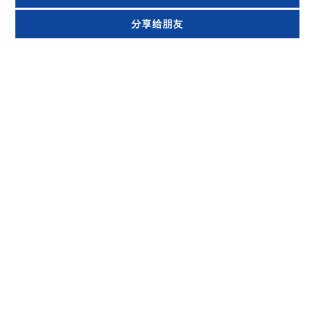
分享给朋友