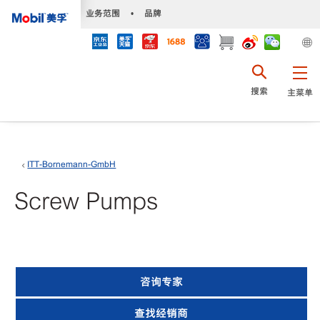
•
业务范围
•
品牌
搜索
主菜单
ITT-Bornemann-GmbH
Screw Pumps
咨询专家
查找经销商