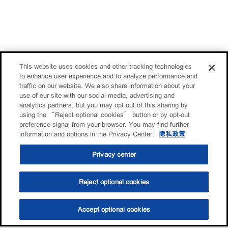
This website uses cookies and other tracking technologies
to enhance user experience and to analyze performance and
traffic on our website. We also share information about your
use of our site with our social media, advertising and
analytics partners, but you may opt out of this sharing by
using the “Reject optional cookies” button or by opt-out
preference signal from your browser. You may find further
information and options in the Privacy Center.
隐私政策
Privacy center
Reject optional cookies
Accept optional cookies
选油助手
查找门店
联系我们
线上门店