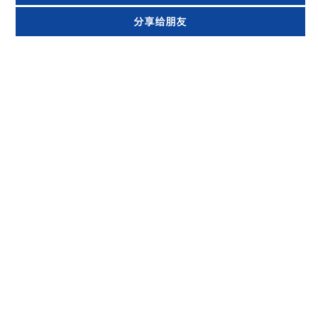
分享给朋友