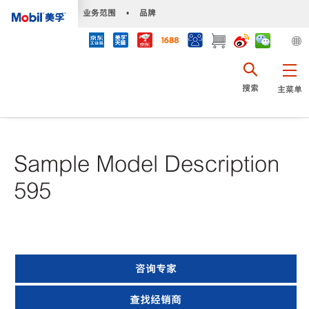
•
业务范围
•
品牌
搜索
主菜单
Sample Model Description
595
咨询专家
查找经销商