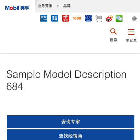
•
业务范围
•
品牌
搜索
主菜单
Sample Model Description
684
咨询专家
查找经销商