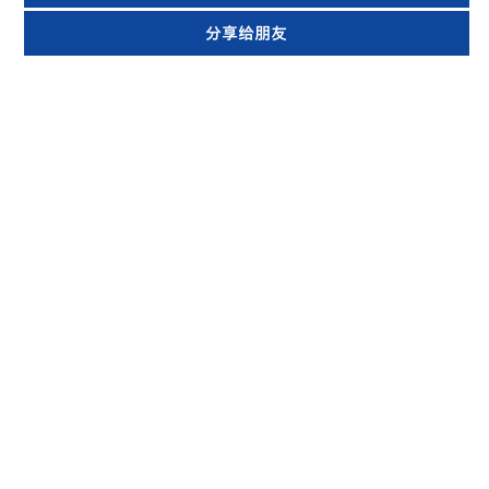
分享给朋友