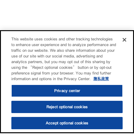
This website uses cookies and other tracking technologies
to enhance user experience and to analyze performance and
traffic on our website. We also share information about your
use of our site with our social media, advertising and
analytics partners, but you may opt out of this sharing by
using the “Reject optional cookies” button or by opt-out
preference signal from your browser. You may find further
information and options in the Privacy Center.
隐私政策
Privacy center
Reject optional cookies
Accept optional cookies
选油助手
查找门店
联系我们
线上门店