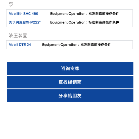
泵
Mobilith SHC 460
Equipment Operation : 标准制造商操作条件
美孚润滑脂XHP222™
Equipment Operation : 标准制造商操作条件
液压装置
Mobil DTE 24
Equipment Operation : 标准制造商操作条件
咨询专家
查找经销商
分享给朋友