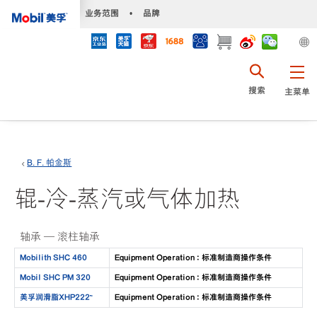
•
业务范围
•
品牌
搜索
主菜单
B. F. 帕金斯
辊-冷-蒸汽或气体加热
轴承 — 滚柱轴承
Mobilith SHC 460
Equipment Operation : 标准制造商操作条件
Mobil SHC PM 320
Equipment Operation : 标准制造商操作条件
美孚润滑脂XHP222™
Equipment Operation : 标准制造商操作条件