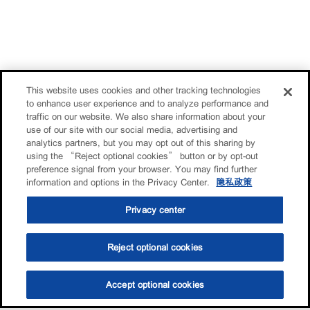
This website uses cookies and other tracking technologies
to enhance user experience and to analyze performance and
traffic on our website. We also share information about your
use of our site with our social media, advertising and
analytics partners, but you may opt out of this sharing by
using the “Reject optional cookies” button or by opt-out
preference signal from your browser. You may find further
information and options in the Privacy Center.
隐私政策
Privacy center
Reject optional cookies
Accept optional cookies
选油助手
查找门店
联系我们
线上门店