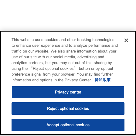
This website uses cookies and other tracking technologies
to enhance user experience and to analyze performance and
traffic on our website. We also share information about your
use of our site with our social media, advertising and
analytics partners, but you may opt out of this sharing by
using the “Reject optional cookies” button or by opt-out
preference signal from your browser. You may find further
information and options in the Privacy Center.
隐私政策
Privacy center
Reject optional cookies
Accept optional cookies
选油助手
查找门店
联系我们
线上门店