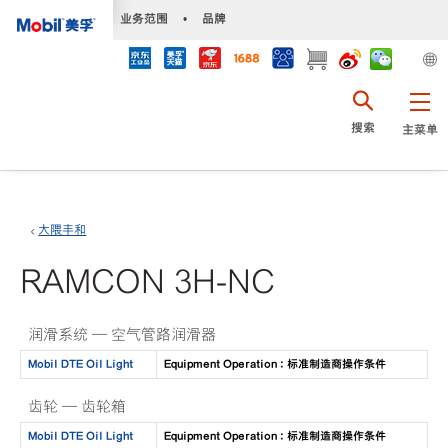
•
业务范围
•
品牌
搜索
主菜单
大隈丰和
RAMCON 3H-NC
润滑系统 — 空气管路润滑器
Mobil DTE Oil Light
Equipment Operation : 标准制造商操作条件
齿轮 — 齿轮箱
Mobil DTE Oil Light
Equipment Operation : 标准制造商操作条件