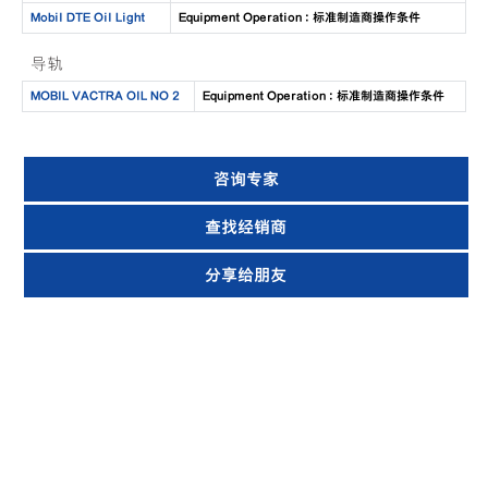
Mobil DTE Oil Light
Equipment Operation : 标准制造商操作条件
导轨
MOBIL VACTRA OIL NO 2
Equipment Operation : 标准制造商操作条件
咨询专家
查找经销商
分享给朋友