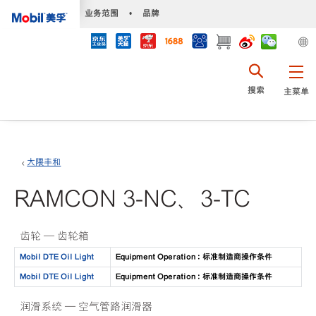
•
业务范围
•
品牌
搜索
主菜单
大隈丰和
RAMCON 3-NC、3-TC
齿轮 — 齿轮箱
Mobil DTE Oil Light
Equipment Operation : 标准制造商操作条件
Mobil DTE Oil Light
Equipment Operation : 标准制造商操作条件
润滑系统 — 空气管路润滑器