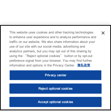
This website uses cookies and other tracking technologies
to enhance user experience and to analyze performance and
traffic on our website. We also share information about your
use of our site with our social media, advertising and
analytics partners, but you may opt out of this sharing by
using the “Reject optional cookies” button or by opt-out
preference signal from your browser. You may find further
information and options in the Privacy Center.
隐私政策
Privacy center
Reject optional cookies
Accept optional cookies
选油助手
查找门店
联系我们
线上门店