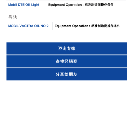
Mobil DTE Oil Light
Equipment Operation : 标准制造商操作条件
导轨
MOBIL VACTRA OIL NO 2
Equipment Operation : 标准制造商操作条件
咨询专家
查找经销商
分享给朋友