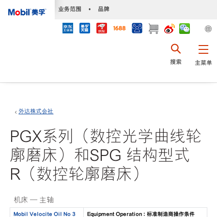
•
业务范围
•
品牌
搜索
主菜单
外达株式会社
PGX系列（数控光学曲线轮
廓磨床）和SPG 结构型式
R（数控轮廓磨床）
机床 — 主轴
Mobil Velocite Oil No 3
Equipment Operation : 标准制造商操作条件