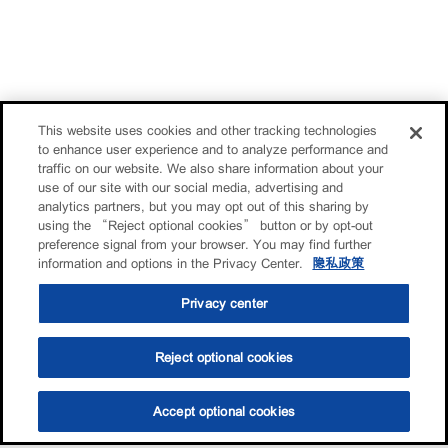
This website uses cookies and other tracking technologies
to enhance user experience and to analyze performance and
traffic on our website. We also share information about your
use of our site with our social media, advertising and
analytics partners, but you may opt out of this sharing by
using the “Reject optional cookies” button or by opt-out
preference signal from your browser. You may find further
information and options in the Privacy Center.
隐私政策
Privacy center
Reject optional cookies
Accept optional cookies
选油助手
查找门店
联系我们
线上门店