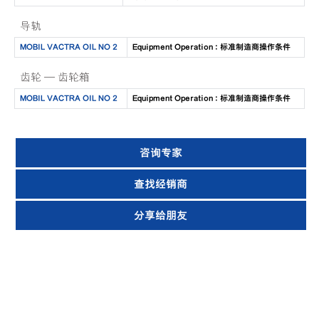
导轨
MOBIL VACTRA OIL NO 2
Equipment Operation : 标准制造商操作条件
齿轮 — 齿轮箱
MOBIL VACTRA OIL NO 2
Equipment Operation : 标准制造商操作条件
咨询专家
查找经销商
分享给朋友