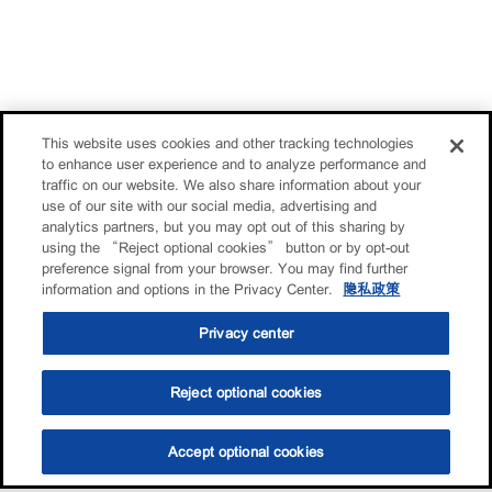
This website uses cookies and other tracking technologies
to enhance user experience and to analyze performance and
traffic on our website. We also share information about your
use of our site with our social media, advertising and
analytics partners, but you may opt out of this sharing by
using the “Reject optional cookies” button or by opt-out
preference signal from your browser. You may find further
information and options in the Privacy Center.
隐私政策
Privacy center
Reject optional cookies
Accept optional cookies
选油助手
查找门店
联系我们
线上门店