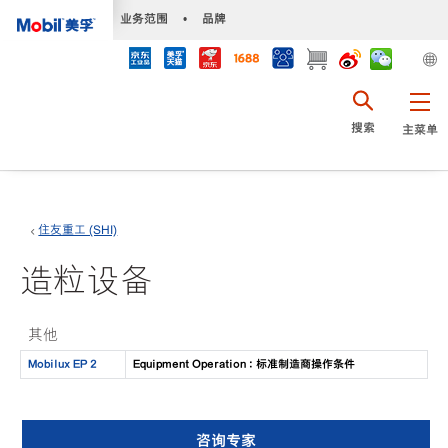
•
业务范围
•
品牌
搜索
主菜单
住友重工 (SHI)
造粒设备
其他
Mobilux EP 2
Equipment Operation : 标准制造商操作条件
咨询专家