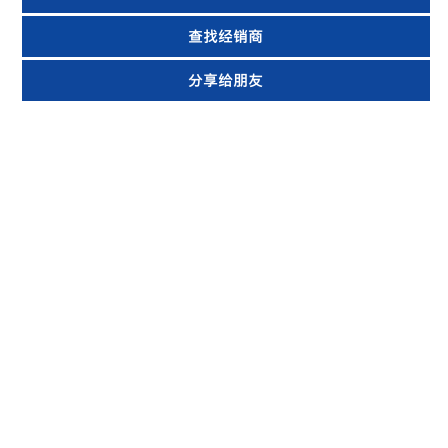
查找经销商
分享给朋友