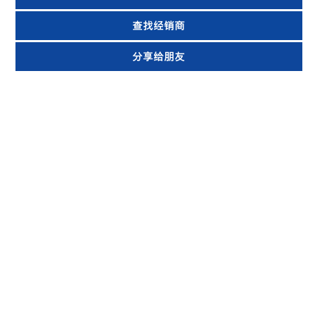
查找经销商
分享给朋友