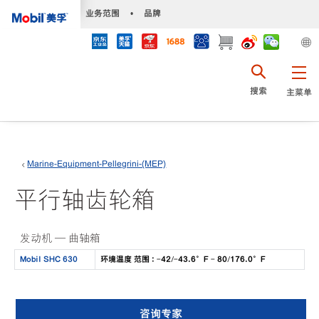
•
业务范围
•
品牌
搜索
主菜单
Marine-Equipment-Pellegrini-(MEP)
平行轴齿轮箱
发动机 — 曲轴箱
Mobil SHC 630
环境温度 范围 : -42/-43.6°F - 80/176.0°F
咨询专家