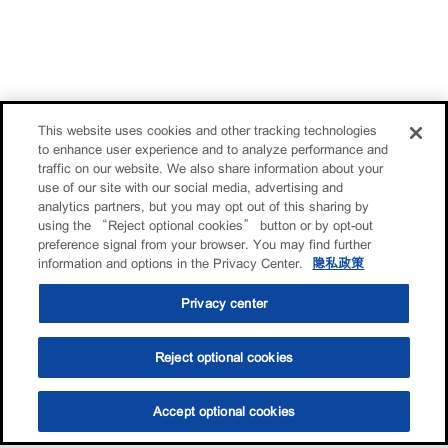
This website uses cookies and other tracking technologies
to enhance user experience and to analyze performance and
traffic on our website. We also share information about your
use of our site with our social media, advertising and
analytics partners, but you may opt out of this sharing by
using the “Reject optional cookies” button or by opt-out
preference signal from your browser. You may find further
information and options in the Privacy Center.
隐私政策
Privacy center
Reject optional cookies
Accept optional cookies
选油助手
查找门店
联系我们
线上门店