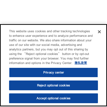
This website uses cookies and other tracking technologies
to enhance user experience and to analyze performance and
traffic on our website. We also share information about your
use of our site with our social media, advertising and
analytics partners, but you may opt out of this sharing by
using the “Reject optional cookies” button or by opt-out
preference signal from your browser. You may find further
information and options in the Privacy Center.
隐私政策
Privacy center
Reject optional cookies
Accept optional cookies
选油助手
查找门店
联系我们
线上门店