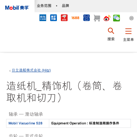
•
业务范围
•
品牌
搜索
主菜单
日立造船株式会社 (Hitz)
造纸机_精饰机（卷筒、卷
取机和切刀）
轴承 — 滑动轴承
Mobil Vacuoline 528
Equipment Operation : 标准制造商操作条件
齿轮 — 开式齿轮