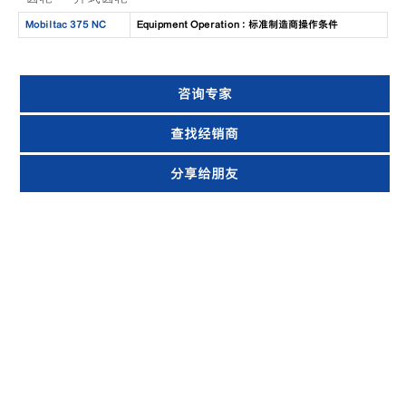
Mobiltac 375 NC
Equipment Operation : 标准制造商操作条件
咨询专家
查找经销商
分享给朋友