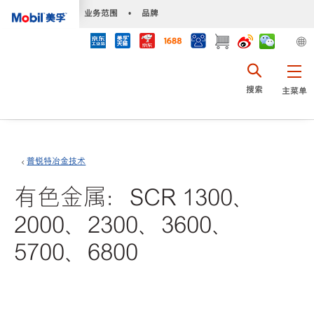
•
业务范围
•
品牌
搜索
主菜单
普锐特冶金技术
有色金属：SCR 1300、
2000、2300、3600、
5700、6800