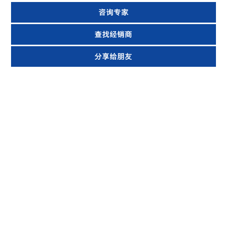
咨询专家
查找经销商
分享给朋友