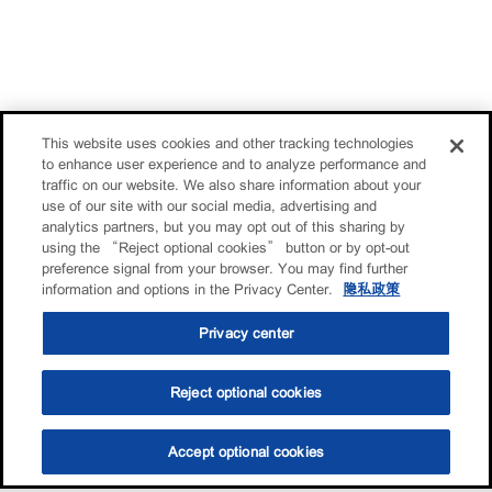
This website uses cookies and other tracking technologies
to enhance user experience and to analyze performance and
traffic on our website. We also share information about your
use of our site with our social media, advertising and
analytics partners, but you may opt out of this sharing by
using the “Reject optional cookies” button or by opt-out
preference signal from your browser. You may find further
information and options in the Privacy Center.
隐私政策
Privacy center
Reject optional cookies
Accept optional cookies
选油助手
查找门店
联系我们
线上门店