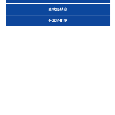
查找经销商
分享给朋友