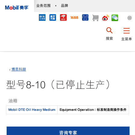
•
业务范围
•
品牌
搜索
主菜单
博恩科赫
型号8-10（已停止生产）
油箱
Mobil DTE Oil Heavy Medium
Equipment Operation : 标准制造商操作条件
咨询专家