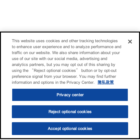
This website uses cookies and other tracking technologies
to enhance user experience and to analyze performance and
traffic on our website. We also share information about your
use of our site with our social media, advertising and
analytics partners, but you may opt out of this sharing by
using the “Reject optional cookies” button or by opt-out
preference signal from your browser. You may find further
information and options in the Privacy Center.
隐私政策
Privacy center
Reject optional cookies
Accept optional cookies
选油助手
查找门店
联系我们
线上门店