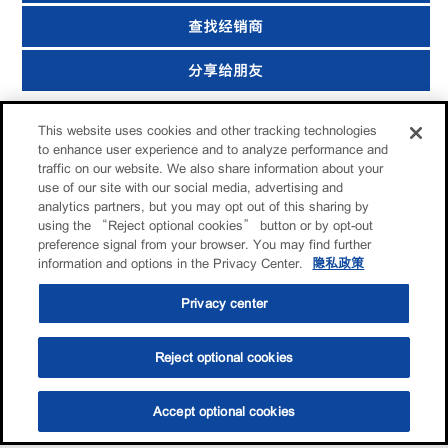
查找经销商
分享给朋友
This website uses cookies and other tracking technologies
to enhance user experience and to analyze performance and
traffic on our website. We also share information about your
use of our site with our social media, advertising and
analytics partners, but you may opt out of this sharing by
using the “Reject optional cookies” button or by opt-out
preference signal from your browser. You may find further
information and options in the Privacy Center.
隐私政策
Privacy center
Reject optional cookies
Accept optional cookies
选油助手
查找门店
联系我们
线上门店