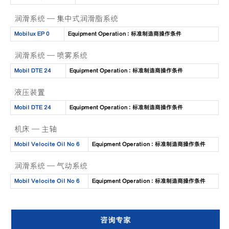
润滑系统 — 集中式润滑脂系统
Mobilux EP 0
Equipment Operation : 标准制造商操作条件
润滑系统 — 喷雾系统
Mobil DTE 24
Equipment Operation : 标准制造商操作条件
液压装置
Mobil DTE 24
Equipment Operation : 标准制造商操作条件
机床 — 主轴
Mobil Velocite Oil No 6
Equipment Operation : 标准制造商操作条件
润滑系统 — 气动系统
Mobil Velocite Oil No 6
Equipment Operation : 标准制造商操作条件
咨询专家