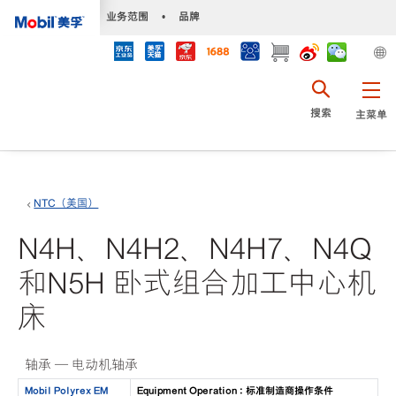
•
业务范围
•
品牌
搜索
主菜单
NTC（美国）
N4H、N4H2、N4H7、N4Q
和N5H 卧式组合加工中心机
床
轴承 — 电动机轴承
Mobil Polyrex EM
Equipment Operation : 标准制造商操作条件