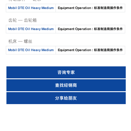
Mobil DTE Oil Heavy Medium
Equipment Operation : 标准制造商操作条件
齿轮 — 齿轮箱
Mobil DTE Oil Heavy Medium
Equipment Operation : 标准制造商操作条件
机床 — 螺丝
Mobil DTE Oil Heavy Medium
Equipment Operation : 标准制造商操作条件
咨询专家
查找经销商
分享给朋友