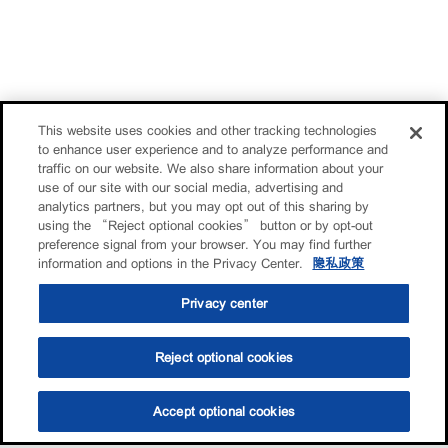
This website uses cookies and other tracking technologies
to enhance user experience and to analyze performance and
traffic on our website. We also share information about your
use of our site with our social media, advertising and
analytics partners, but you may opt out of this sharing by
using the “Reject optional cookies” button or by opt-out
preference signal from your browser. You may find further
information and options in the Privacy Center.
隐私政策
Privacy center
Reject optional cookies
Accept optional cookies
选油助手
查找门店
联系我们
线上门店