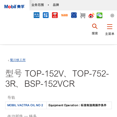
•
业务范围
•
品牌
搜索
主菜单
菊川铁工所
型号 TOP-152V、TOP-752-
3R、BSP-152VCR
导轨
MOBIL VACTRA OIL NO 2
Equipment Operation : 标准制造商操作条件
传动部件 — 链条