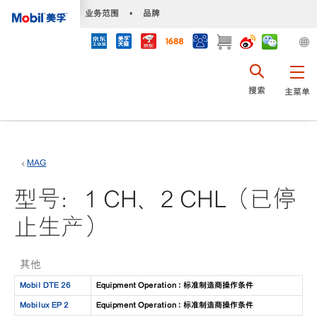
•
业务范围
•
品牌
搜索
主菜单
MAG
型号：1 CH、2 CHL（已停
止生产）
其他
Mobil DTE 26
Equipment Operation : 标准制造商操作条件
Mobilux EP 2
Equipment Operation : 标准制造商操作条件