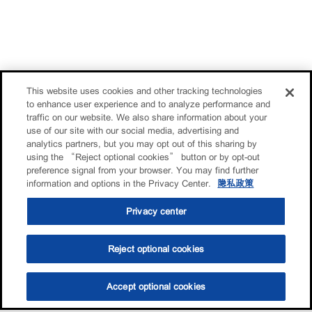
This website uses cookies and other tracking technologies
to enhance user experience and to analyze performance and
traffic on our website. We also share information about your
use of our site with our social media, advertising and
analytics partners, but you may opt out of this sharing by
using the “Reject optional cookies” button or by opt-out
preference signal from your browser. You may find further
information and options in the Privacy Center.
隐私政策
Privacy center
Reject optional cookies
Accept optional cookies
选油助手
查找门店
联系我们
线上门店