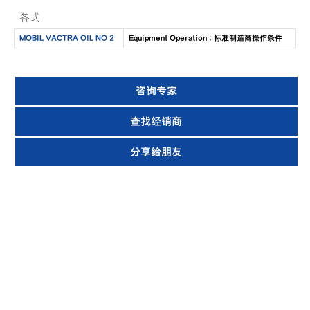
各式
MOBIL VACTRA OIL NO 2
Equipment Operation : 标准制造商操作条件
咨询专家
查找经销商
分享给朋友