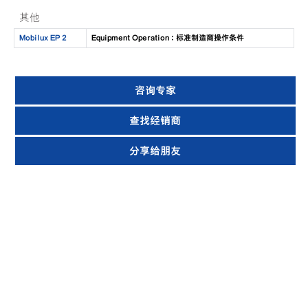
其他
Mobilux EP 2
Equipment Operation : 标准制造商操作条件
咨询专家
查找经销商
分享给朋友