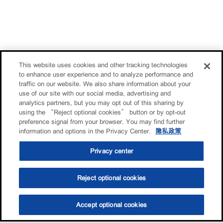
This website uses cookies and other tracking technologies
to enhance user experience and to analyze performance and
traffic on our website. We also share information about your
use of our site with our social media, advertising and
analytics partners, but you may opt out of this sharing by
using the “Reject optional cookies” button or by opt-out
preference signal from your browser. You may find further
information and options in the Privacy Center.
隐私政策
Privacy center
Reject optional cookies
Accept optional cookies
选油助手
查找门店
联系我们
线上门店