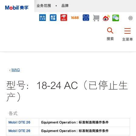
•
业务范围
•
品牌
搜索
主菜单
MAG
型号：18-24 AC（已停止生
产）
各式
Mobil DTE 26
Equipment Operation : 标准制造商操作条件
Mobil DTE 26
Equipment Operation : 标准制造商操作条件