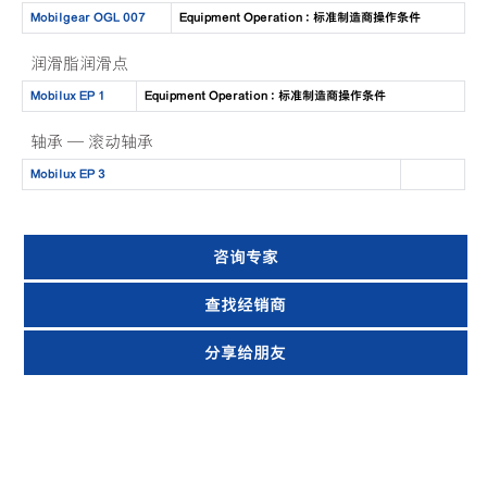
Mobilgear OGL 007
Equipment Operation : 标准制造商操作条件
润滑脂润滑点
Mobilux EP 1
Equipment Operation : 标准制造商操作条件
轴承 — 滚动轴承
Mobilux EP 3
咨询专家
查找经销商
分享给朋友