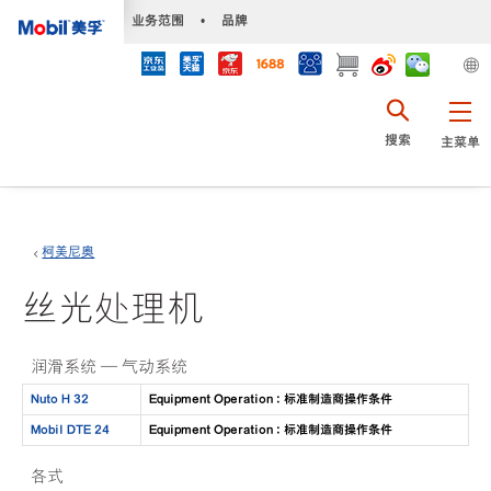
•
业务范围
•
品牌
搜索
主菜单
柯美尼奥
丝光处理机
润滑系统 — 气动系统
Nuto H 32
Equipment Operation : 标准制造商操作条件
Mobil DTE 24
Equipment Operation : 标准制造商操作条件
各式