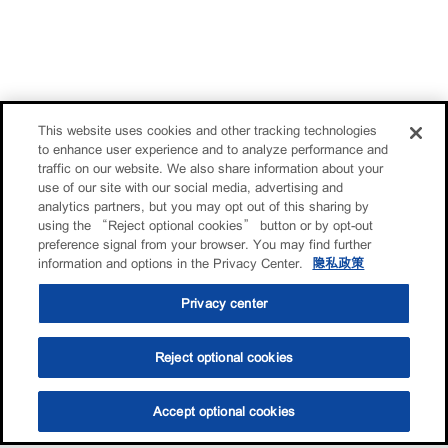
This website uses cookies and other tracking technologies
to enhance user experience and to analyze performance and
traffic on our website. We also share information about your
use of our site with our social media, advertising and
analytics partners, but you may opt out of this sharing by
using the “Reject optional cookies” button or by opt-out
preference signal from your browser. You may find further
information and options in the Privacy Center.
隐私政策
Privacy center
Reject optional cookies
Accept optional cookies
选油助手
查找门店
联系我们
线上门店