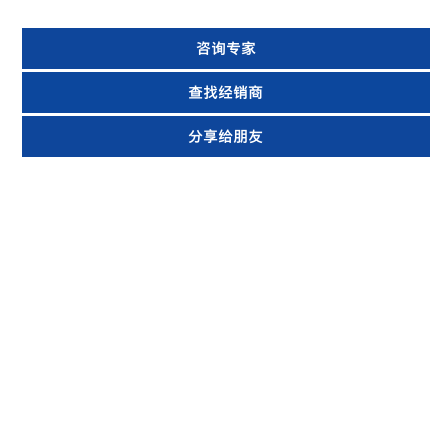
咨询专家
查找经销商
分享给朋友