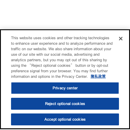
This website uses cookies and other tracking technologies
to enhance user experience and to analyze performance and
traffic on our website. We also share information about your
use of our site with our social media, advertising and
analytics partners, but you may opt out of this sharing by
using the “Reject optional cookies” button or by opt-out
preference signal from your browser. You may find further
information and options in the Privacy Center.
隐私政策
Privacy center
Reject optional cookies
Accept optional cookies
选油助手
查找门店
联系我们
线上门店