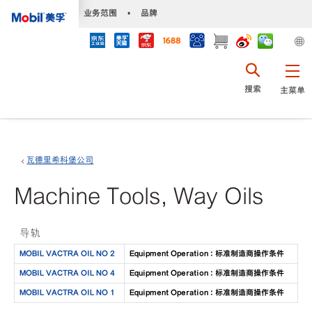
•
业务范围
•
品牌
搜索
主菜单
瓦德里希科堡公司
Machine Tools, Way Oils
导轨
MOBIL VACTRA OIL NO 2
Equipment Operation : 标准制造商操作条件
MOBIL VACTRA OIL NO 4
Equipment Operation : 标准制造商操作条件
MOBIL VACTRA OIL NO 1
Equipment Operation : 标准制造商操作条件