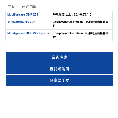
齿轮 — 开式齿轮
Mobilgrease XHP 221
环境温度 之上 : 20/-6.72°C
美孚润滑脂XHP222™
Equipment Operation : 标准制造商操作条
件
Mobilgrease XHP 222 Specia
Equipment Operation : 标准制造商操作条
l
件
咨询专家
查找经销商
分享给朋友