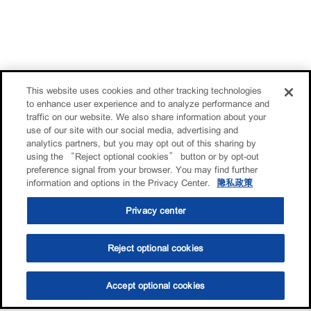
This website uses cookies and other tracking technologies
to enhance user experience and to analyze performance and
traffic on our website. We also share information about your
use of our site with our social media, advertising and
analytics partners, but you may opt out of this sharing by
using the “Reject optional cookies” button or by opt-out
preference signal from your browser. You may find further
information and options in the Privacy Center.
隐私政策
Privacy center
Reject optional cookies
Accept optional cookies
选油助手
查找门店
联系我们
线上门店