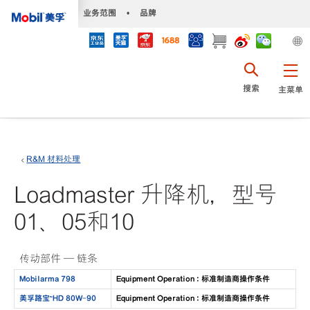
•
业务范围
•
品牌
搜索
主菜单
R&M 材料处理
Loadmaster 升降机，型号
01、05和10
传动部件 — 链条
Mobilarma 798
Equipment Operation : 标准制造商操作条件
美孚路宝™HD 80W-90
Equipment Operation : 标准制造商操作条件