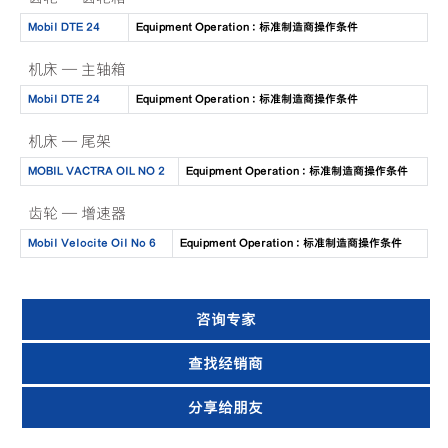
Mobil DTE 24
Equipment Operation : 标准制造商操作条件
机床 — 主轴箱
Mobil DTE 24
Equipment Operation : 标准制造商操作条件
机床 — 尾架
MOBIL VACTRA OIL NO 2
Equipment Operation : 标准制造商操作条件
齿轮 — 增速器
Mobil Velocite Oil No 6
Equipment Operation : 标准制造商操作条件
咨询专家
查找经销商
分享给朋友