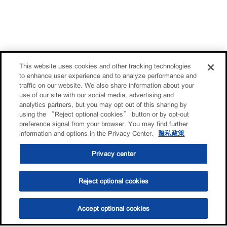
This website uses cookies and other tracking technologies
to enhance user experience and to analyze performance and
traffic on our website. We also share information about your
use of our site with our social media, advertising and
analytics partners, but you may opt out of this sharing by
using the “Reject optional cookies” button or by opt-out
preference signal from your browser. You may find further
information and options in the Privacy Center.
隐私政策
Privacy center
Reject optional cookies
Accept optional cookies
选油助手
查找门店
联系我们
线上门店