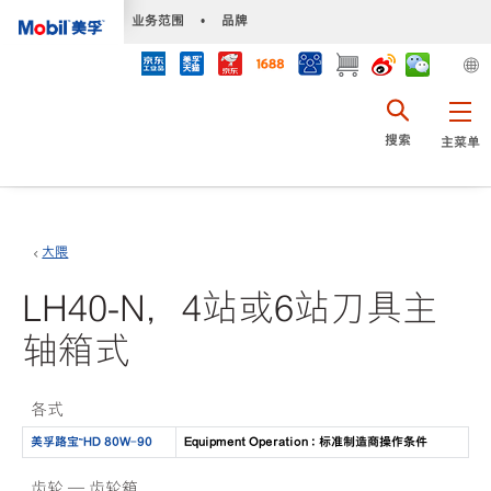
•
业务范围
•
品牌
搜索
主菜单
大隈
LH40-N，4站或6站刀具主
轴箱式
各式
美孚路宝™HD 80W-90
Equipment Operation : 标准制造商操作条件
齿轮 — 齿轮箱