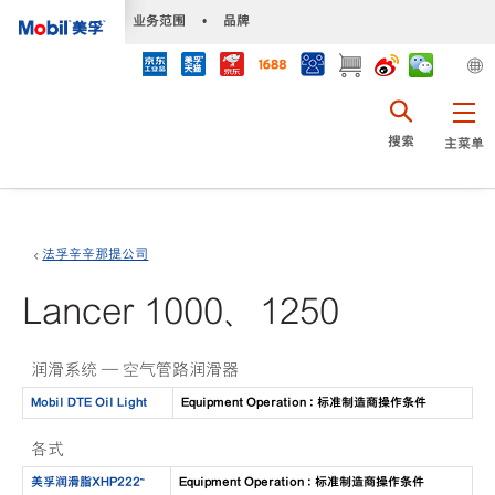
•
业务范围
•
品牌
搜索
主菜单
法孚辛辛那提公司
Lancer 1000、1250
润滑系统 — 空气管路润滑器
Mobil DTE Oil Light
Equipment Operation : 标准制造商操作条件
各式
美孚润滑脂XHP222™
Equipment Operation : 标准制造商操作条件