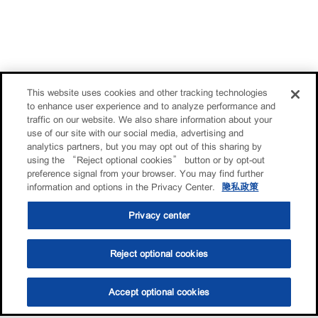
This website uses cookies and other tracking technologies
to enhance user experience and to analyze performance and
traffic on our website. We also share information about your
use of our site with our social media, advertising and
analytics partners, but you may opt out of this sharing by
using the “Reject optional cookies” button or by opt-out
preference signal from your browser. You may find further
information and options in the Privacy Center.
隐私政策
Privacy center
Reject optional cookies
Accept optional cookies
选油助手
查找门店
联系我们
线上门店