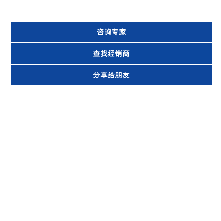
咨询专家
查找经销商
分享给朋友