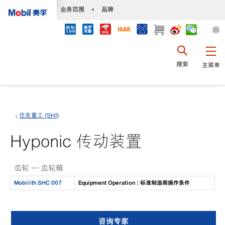
•
业务范围
•
品牌
搜索
主菜单
住友重工 (SHI)
Hyponic 传动装置
齿轮 — 齿轮箱
Mobilith SHC 007
Equipment Operation : 标准制造商操作条件
咨询专家