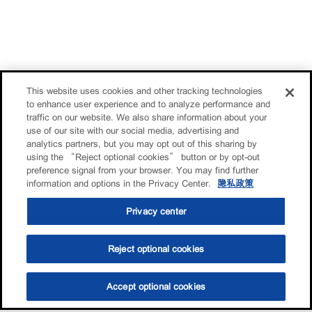
This website uses cookies and other tracking technologies
to enhance user experience and to analyze performance and
traffic on our website. We also share information about your
use of our site with our social media, advertising and
analytics partners, but you may opt out of this sharing by
using the “Reject optional cookies” button or by opt-out
preference signal from your browser. You may find further
information and options in the Privacy Center.
隐私政策
Privacy center
Reject optional cookies
Accept optional cookies
选油助手
查找门店
联系我们
线上门店