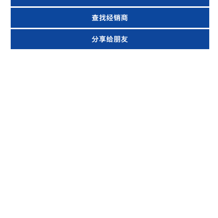
查找经销商
分享给朋友