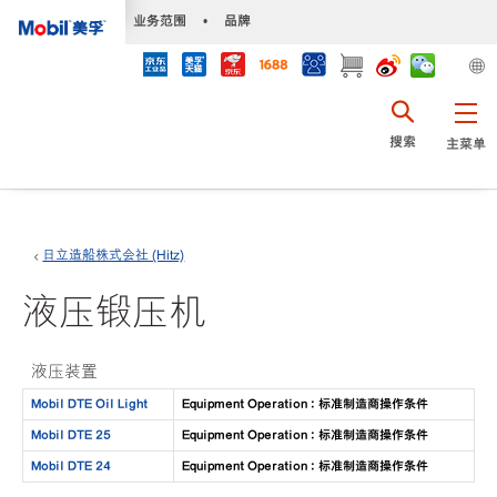
•
业务范围
•
品牌
搜索
主菜单
日立造船株式会社 (Hitz)
液压锻压机
液压装置
Mobil DTE Oil Light
Equipment Operation : 标准制造商操作条件
Mobil DTE 25
Equipment Operation : 标准制造商操作条件
Mobil DTE 24
Equipment Operation : 标准制造商操作条件