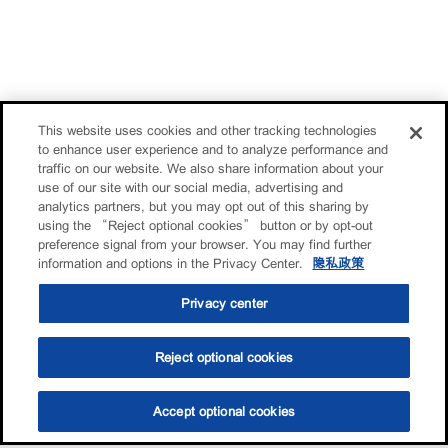
This website uses cookies and other tracking technologies
to enhance user experience and to analyze performance and
traffic on our website. We also share information about your
use of our site with our social media, advertising and
analytics partners, but you may opt out of this sharing by
using the “Reject optional cookies” button or by opt-out
preference signal from your browser. You may find further
information and options in the Privacy Center.
隐私政策
Privacy center
Reject optional cookies
Accept optional cookies
选油助手
查找门店
联系我们
线上门店