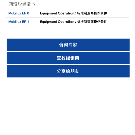
润滑脂润滑点
Mobilux EP 0
Equipment Operation : 标准制造商操作条件
Mobilux EP 1
Equipment Operation : 标准制造商操作条件
咨询专家
查找经销商
分享给朋友